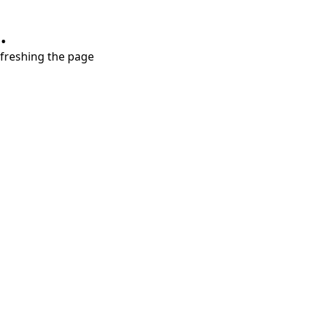
.
refreshing the page