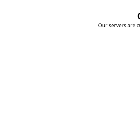
Our servers are cu