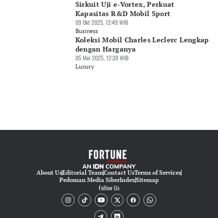
Sirkuit Uji e-Vortex, Perkuat
Kapasitas R&D Mobil Sport
09 Okt 2025, 12:49 WIB
Business
Koleksi Mobil Charles Leclerc Lengkap
dengan Harganya
05 Mei 2025, 12:39 WIB
Luxury
About Us
Editorial Team
Contact Us
Terms of Services
Pedoman Media Siber
Index
Sitemap
Follow Us