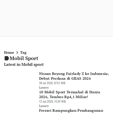
Home
Tag
Mobil Sport
Latest in Mobil sport
Nissan Boyong Fairlady Z ke Indonesia,
Debut Perdana di GIIAS 2026
30 Jul 2026, 07:57 WIB
Luxury
10 Mobil Sport Termahal di Dunia
2026, Tembus Rp4,1 Miliar!
13 Jun 2026, 15:34 WIB
Luxury
Ferrari Rampungkan Pembangunan