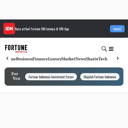
Baca artikel
Fortune IDN
lainnya di IDN App
Install
Home
Business
Finance
Luxury
Market
News
Sharia
Tech
For
Fortune Indonesia Investment Forum
Majalah Fortune Indonesia
I
You