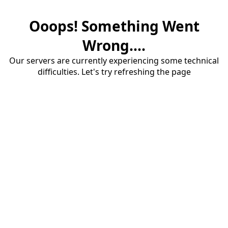
Ooops! Something Went
Wrong....
Our servers are currently experiencing some technical
difficulties. Let's try refreshing the page