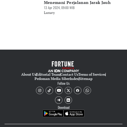
Menemani Perjalanan Jarak Jauh
13 Apr 2024, 09:00 WIB
Luxury
About Us
Editorial Team
Contact Us
Terms of Services
Pedoman Media Siber
Index
Sitemap
Follow Us
Download