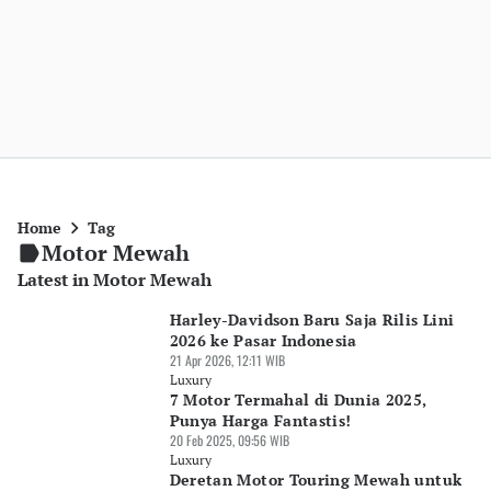
Home
Tag
Motor Mewah
Latest in Motor Mewah
Harley-Davidson Baru Saja Rilis Lini
2026 ke Pasar Indonesia
21 Apr 2026, 12:11 WIB
Luxury
7 Motor Termahal di Dunia 2025,
Punya Harga Fantastis!
20 Feb 2025, 09:56 WIB
Luxury
Deretan Motor Touring Mewah untuk