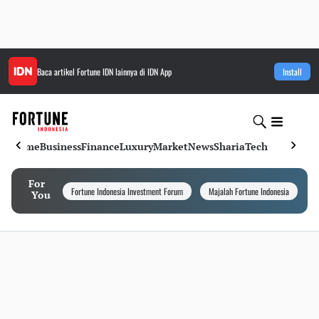
Baca artikel
Fortune IDN
lainnya di IDN App
Install
Home
Business
Finance
Luxury
Market
News
Sharia
Tech
For
Fortune Indonesia Investment Forum
Majalah Fortune Indonesia
I
You