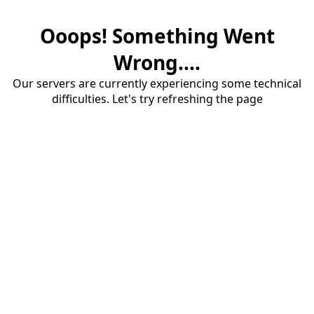
Ooops! Something Went
Wrong....
Our servers are currently experiencing some technical
difficulties. Let's try refreshing the page