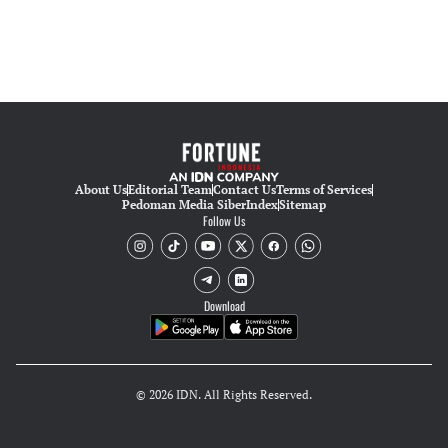
About Us
Editorial Team
Contact Us
Terms of Services
Pedoman Media Siber
Index
Sitemap
Follow Us
Download
© 2026 IDN. All Rights Reserved.