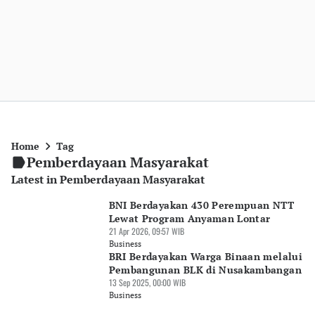
Home
Tag
Pemberdayaan Masyarakat
Latest in Pemberdayaan Masyarakat
BNI Berdayakan 430 Perempuan NTT
Lewat Program Anyaman Lontar
21 Apr 2026, 09:57 WIB
Business
BRI Berdayakan Warga Binaan melalui
Pembangunan BLK di Nusakambangan
13 Sep 2025, 00:00 WIB
Business