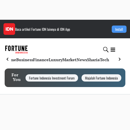
Baca artikel
Fortune IDN
lainnya di IDN App
Install
Home
Business
Finance
Luxury
Market
News
Sharia
Tech
For
Fortune Indonesia Investment Forum
Majalah Fortune Indonesia
I
You