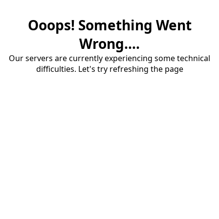
Ooops! Something Went
Wrong....
Our servers are currently experiencing some technical
difficulties. Let's try refreshing the page