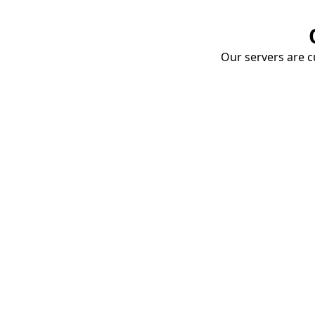
Our servers are cu