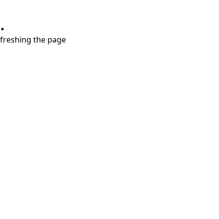
.
refreshing the page