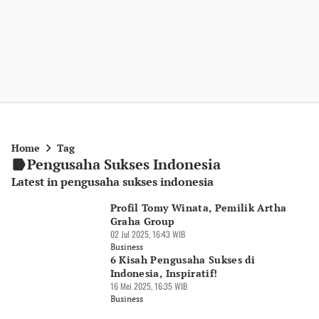
Home
Tag
Pengusaha Sukses Indonesia
Latest in pengusaha sukses indonesia
Profil Tomy Winata, Pemilik Artha
Graha Group
02 Jul 2025, 16:43 WIB
Business
6 Kisah Pengusaha Sukses di
Indonesia, Inspiratif!
16 Mei 2025, 16:35 WIB
Business