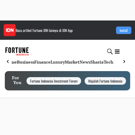
Baca artikel
Fortune IDN
lainnya di IDN App
Install
Home
Business
Finance
Luxury
Market
News
Sharia
Tech
For
Fortune Indonesia Investment Forum
Majalah Fortune Indonesia
I
You