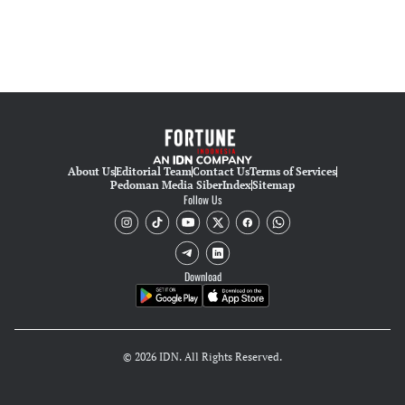
About Us
Editorial Team
Contact Us
Terms of Services
Pedoman Media Siber
Index
Sitemap
Follow Us
Download
© 2026 IDN. All Rights Reserved.