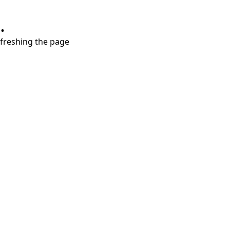
.
refreshing the page