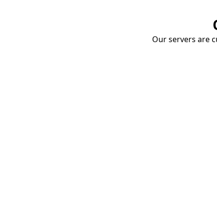
Our servers are cu