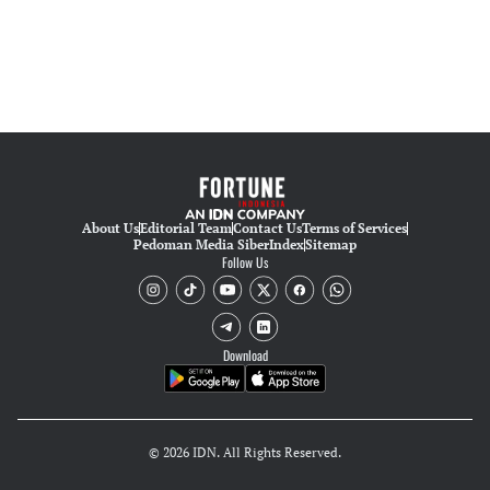
About Us
Editorial Team
Contact Us
Terms of Services
Pedoman Media Siber
Index
Sitemap
Follow Us
Download
© 2026 IDN. All Rights Reserved.