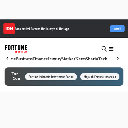
Baca artikel
Fortune IDN
lainnya di IDN App
Install
Home
Business
Finance
Luxury
Market
News
Sharia
Tech
For
Fortune Indonesia Investment Forum
Majalah Fortune Indonesia
I
You