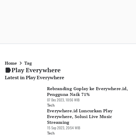
Home
Tag
Play Everywhere
Latest in Play Everywhere
Rebranding Goplay ke Everywhere.id,
Pengguna Naik 71%
07 Des 2023, 10:56 WIB
Tech
Everywhere.id Luncurkan Play
Everywhere, Solusi Live Music
Streaming
15 Sep 2023, 20:54 WIB
Tech