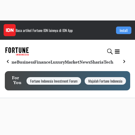
Baca artikel
Fortune IDN
lainnya di IDN App
Install
Home
Business
Finance
Luxury
Market
News
Sharia
Tech
For
Fortune Indonesia Investment Forum
Majalah Fortune Indonesia
I
You