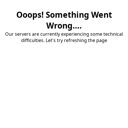
Ooops! Something Went
Wrong....
Our servers are currently experiencing some technical
difficulties. Let's try refreshing the page