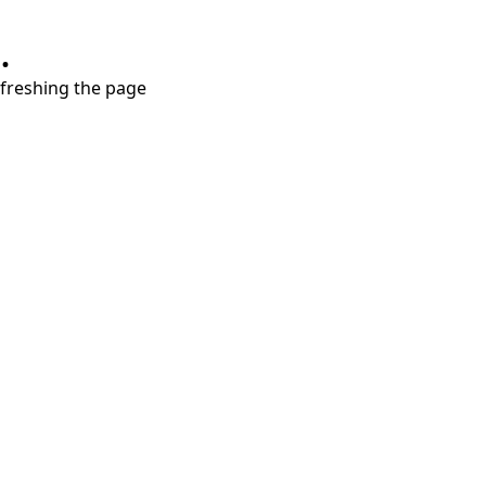
.
refreshing the page