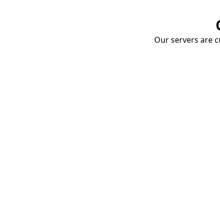
Our servers are cu