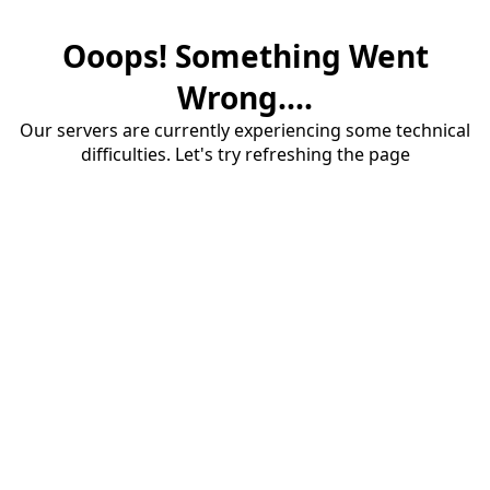
Ooops! Something Went
Wrong....
Our servers are currently experiencing some technical
difficulties. Let's try refreshing the page