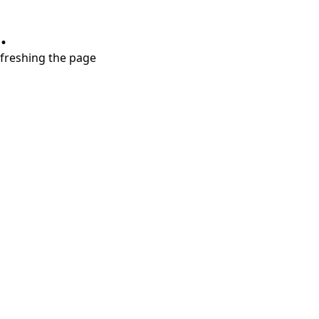
.
refreshing the page