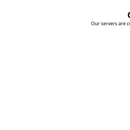
Our servers are cu