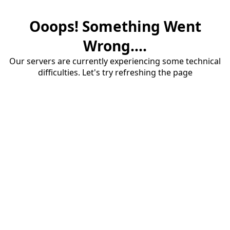
Ooops! Something Went
Wrong....
Our servers are currently experiencing some technical
difficulties. Let's try refreshing the page