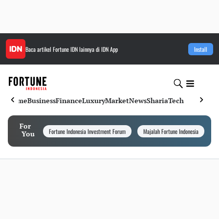
Baca artikel
Fortune IDN
lainnya di IDN App
Install
Home
Business
Finance
Luxury
Market
News
Sharia
Tech
For
Fortune Indonesia Investment Forum
Majalah Fortune Indonesia
I
You