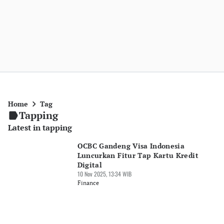
Home
Tag
Tapping
Latest in tapping
OCBC Gandeng Visa Indonesia
Luncurkan Fitur Tap Kartu Kredit
Digital
10 Nov 2025, 13:34 WIB
Finance