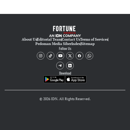
About Us
Editorial Team
Contact Us
Terms of Services
Pedoman Media Siber
Index
Sitemap
Follow Us
Download
© 2026 IDN. All Rights Reserved.