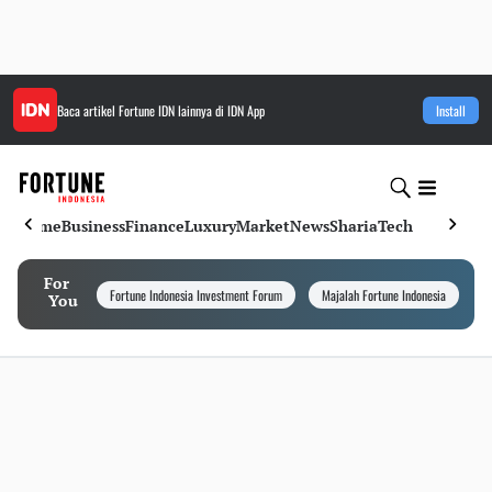
Baca artikel
Fortune IDN
lainnya di IDN App
Install
Home
Business
Finance
Luxury
Market
News
Sharia
Tech
For
Fortune Indonesia Investment Forum
Majalah Fortune Indonesia
I
You