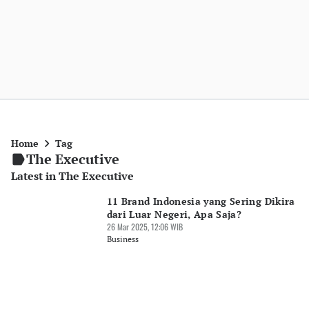
Home
Tag
The Executive
Latest in The Executive
11 Brand Indonesia yang Sering Dikira
dari Luar Negeri, Apa Saja?
26 Mar 2025, 12:06 WIB
Business