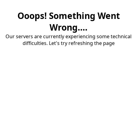
Ooops! Something Went
Wrong....
Our servers are currently experiencing some technical
difficulties. Let's try refreshing the page