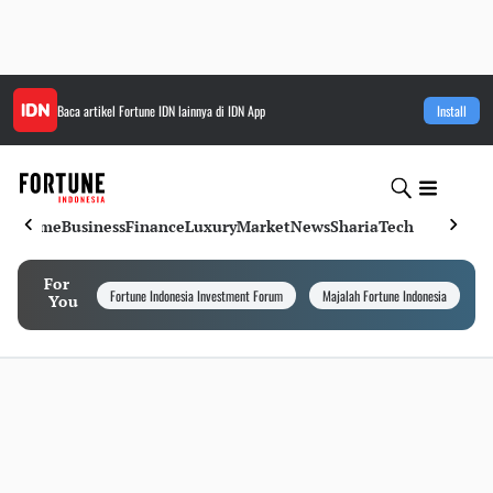
Baca artikel
Fortune IDN
lainnya di IDN App
Install
Home
Business
Finance
Luxury
Market
News
Sharia
Tech
For
Fortune Indonesia Investment Forum
Majalah Fortune Indonesia
I
You