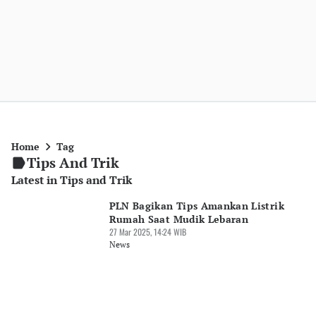
Home
Tag
Tips And Trik
Latest in Tips and Trik
PLN Bagikan Tips Amankan Listrik
Rumah Saat Mudik Lebaran
27 Mar 2025, 14:24 WIB
News