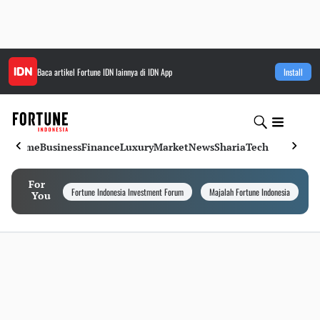
Baca artikel
Fortune IDN
lainnya di IDN App
Install
Home
Business
Finance
Luxury
Market
News
Sharia
Tech
For
Fortune Indonesia Investment Forum
Majalah Fortune Indonesia
I
You