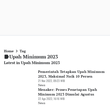
Home
Tag
Upah Minimum 2023
Latest in Upah Minimum 2023
Pemerintah Tetapkan Upah Minimum
2023, Maksimal Naik 10 Persen
21 Nov 2022, 09:23 WIB
News
Menaker: Proses Penetapan Upah
Minimum 2023 Dimulai Agustus
22 Agu 2022, 16:16 WIB
News