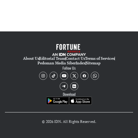
About Us
Editorial Team
Contact Us
Terms of Services
Pedoman Media Siber
Index
Sitemap
Follow Us
Download
© 2026 IDN. All Rights Reserved.