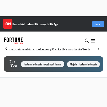
Baca artikel
Fortune IDN
lainnya di IDN App
Install
Home
Business
Finance
Luxury
Market
News
Sharia
Tech
For
Fortune Indonesia Investment Forum
Majalah Fortune Indonesia
I
You