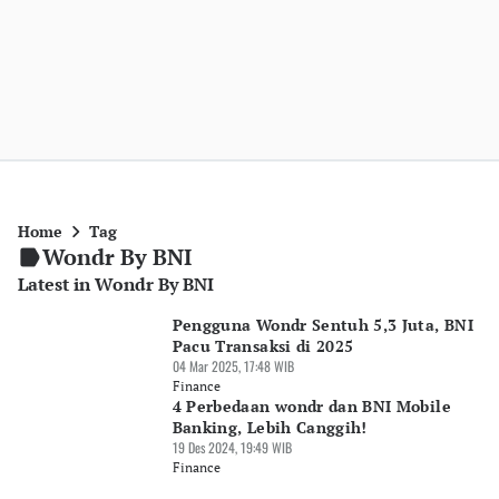
Home
Tag
Wondr By BNI
Latest in Wondr By BNI
Pengguna Wondr Sentuh 5,3 Juta, BNI
Pacu Transaksi di 2025
04 Mar 2025, 17:48 WIB
Finance
4 Perbedaan wondr dan BNI Mobile
Banking, Lebih Canggih!
19 Des 2024, 19:49 WIB
Finance