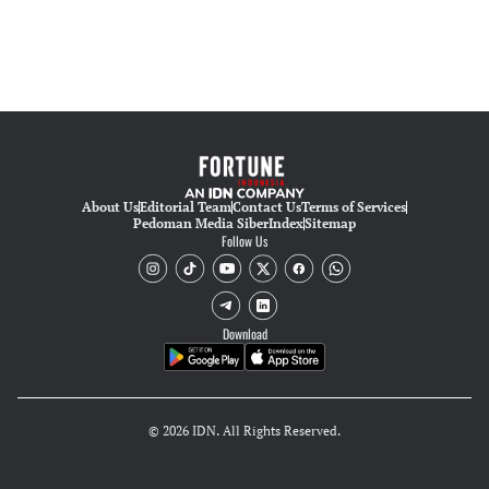
About Us
Editorial Team
Contact Us
Terms of Services
Pedoman Media Siber
Index
Sitemap
Follow Us
Download
© 2026 IDN. All Rights Reserved.