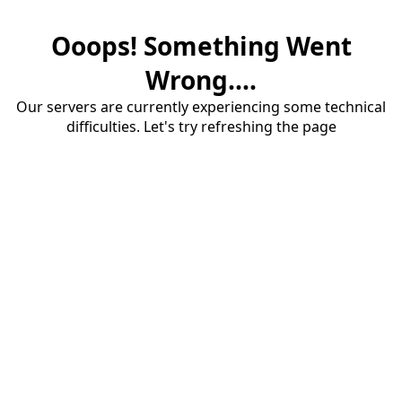
Ooops! Something Went
Wrong....
Our servers are currently experiencing some technical
difficulties. Let's try refreshing the page