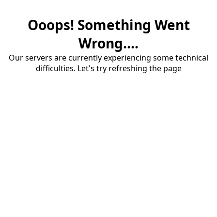
Ooops! Something Went
Wrong....
Our servers are currently experiencing some technical
difficulties. Let's try refreshing the page