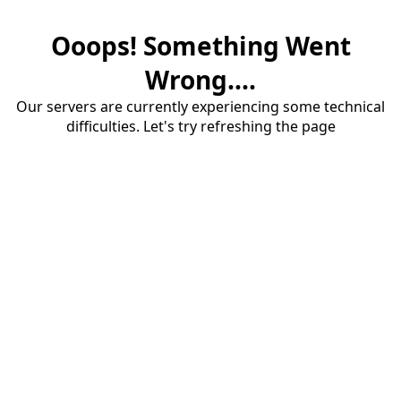
Ooops! Something Went
Wrong....
Our servers are currently experiencing some technical
difficulties. Let's try refreshing the page