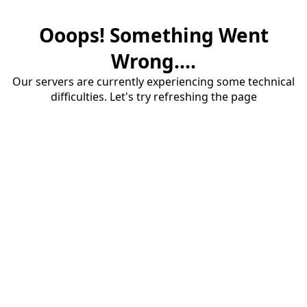
Ooops! Something Went
Wrong....
Our servers are currently experiencing some technical
difficulties. Let's try refreshing the page