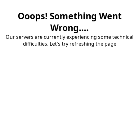
Ooops! Something Went
Wrong....
Our servers are currently experiencing some technical
difficulties. Let's try refreshing the page