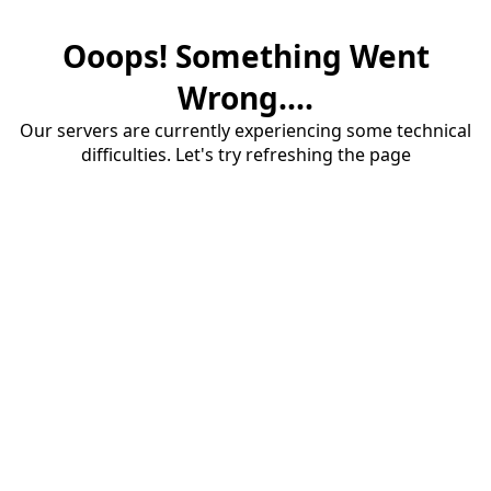
Ooops! Something Went
Wrong....
Our servers are currently experiencing some technical
difficulties. Let's try refreshing the page