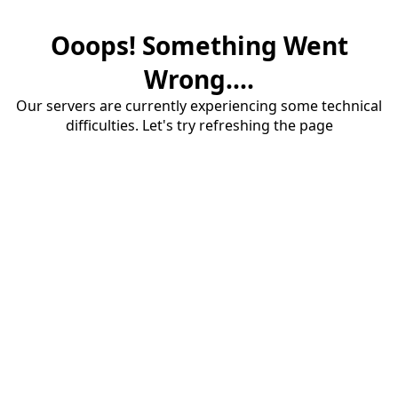
Ooops! Something Went
Wrong....
Our servers are currently experiencing some technical
difficulties. Let's try refreshing the page