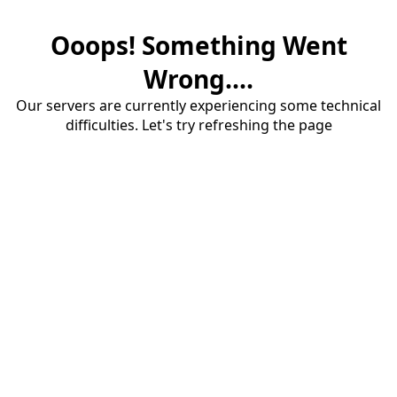
Ooops! Something Went
Wrong....
Our servers are currently experiencing some technical
difficulties. Let's try refreshing the page