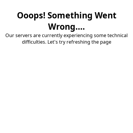
Ooops! Something Went
Wrong....
Our servers are currently experiencing some technical
difficulties. Let's try refreshing the page