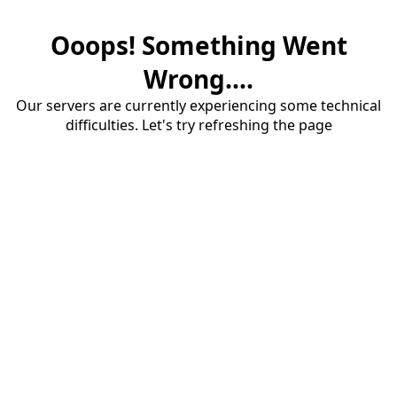
Ooops! Something Went
Wrong....
Our servers are currently experiencing some technical
difficulties. Let's try refreshing the page