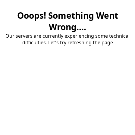
Ooops! Something Went
Wrong....
Our servers are currently experiencing some technical
difficulties. Let's try refreshing the page