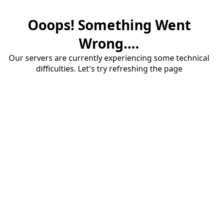
Ooops! Something Went
Wrong....
Our servers are currently experiencing some technical
difficulties. Let's try refreshing the page