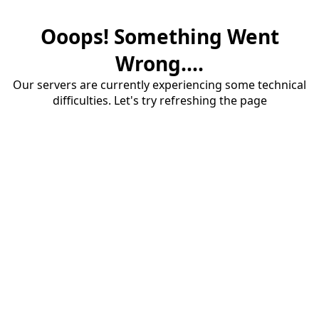
Ooops! Something Went
Wrong....
Our servers are currently experiencing some technical
difficulties. Let's try refreshing the page