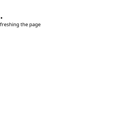
.
refreshing the page