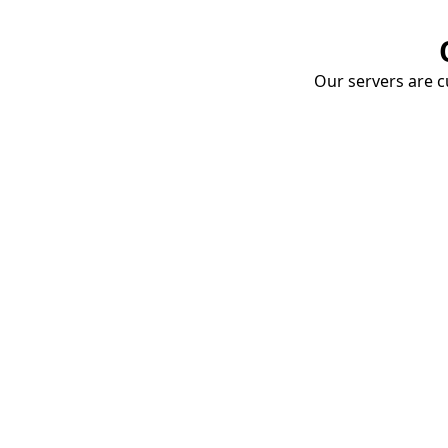
Our servers are cu