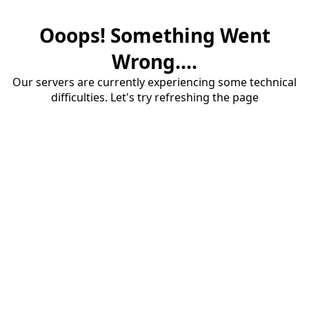
Ooops! Something Went
Wrong....
Our servers are currently experiencing some technical
difficulties. Let's try refreshing the page