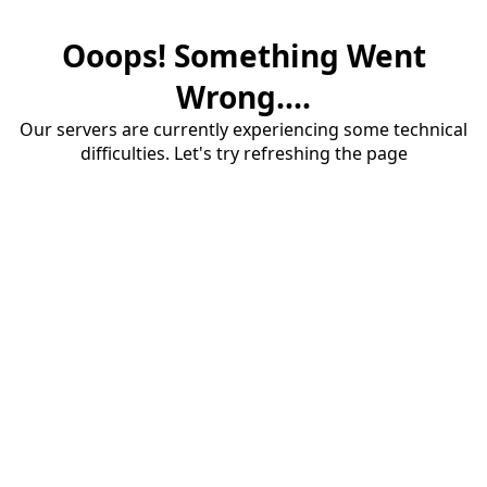
Ooops! Something Went
Wrong....
Our servers are currently experiencing some technical
difficulties. Let's try refreshing the page