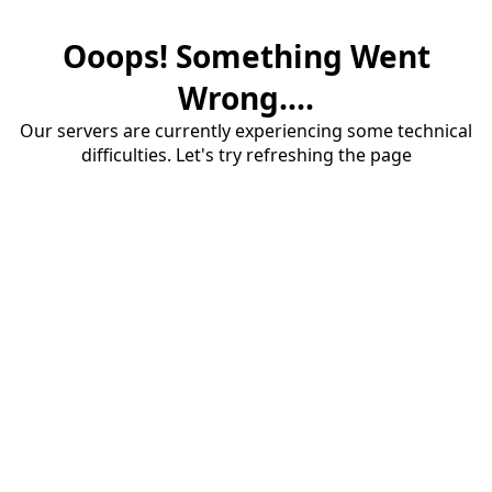
Ooops! Something Went
Wrong....
Our servers are currently experiencing some technical
difficulties. Let's try refreshing the page