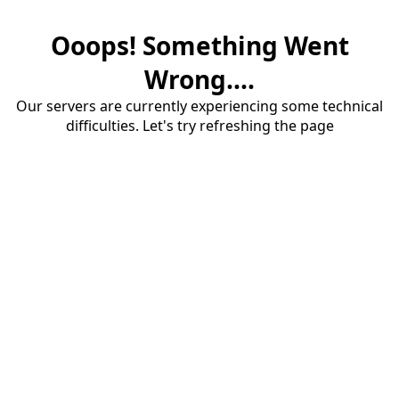
Ooops! Something Went
Wrong....
Our servers are currently experiencing some technical
difficulties. Let's try refreshing the page