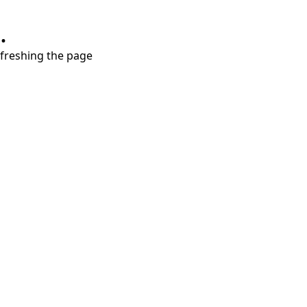
.
refreshing the page