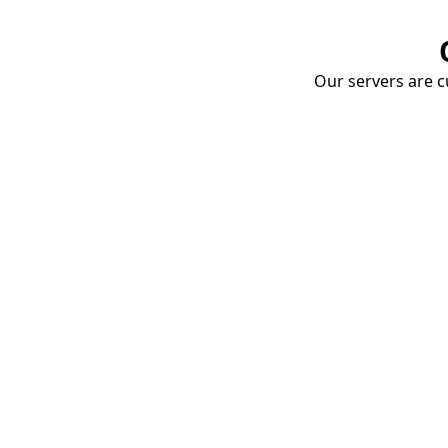
Our servers are cu