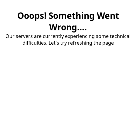
Ooops! Something Went
Wrong....
Our servers are currently experiencing some technical
difficulties. Let's try refreshing the page