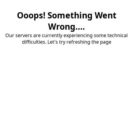
Ooops! Something Went
Wrong....
Our servers are currently experiencing some technical
difficulties. Let's try refreshing the page