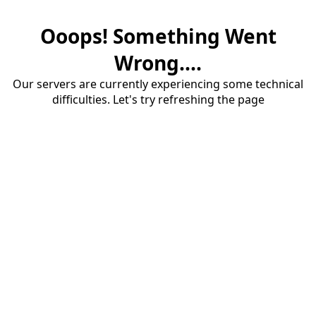
Ooops! Something Went
Wrong....
Our servers are currently experiencing some technical
difficulties. Let's try refreshing the page