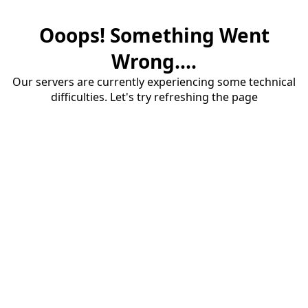
Ooops! Something Went
Wrong....
Our servers are currently experiencing some technical
difficulties. Let's try refreshing the page