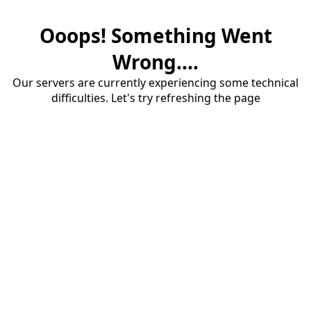
Ooops! Something Went
Wrong....
Our servers are currently experiencing some technical
difficulties. Let's try refreshing the page