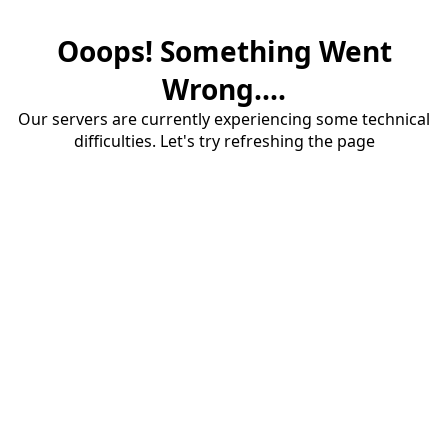
Ooops! Something Went
Wrong....
Our servers are currently experiencing some technical
difficulties. Let's try refreshing the page