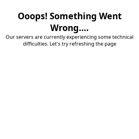
Ooops! Something Went
Wrong....
Our servers are currently experiencing some technical
difficulties. Let's try refreshing the page