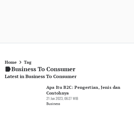
Home
Tag
Business To Consumer
Latest in Business To Consumer
Apa Itu B2C: Pengertian, Jenis dan
Contohnya
21 Jun 2023, 06:27 WIB
Business