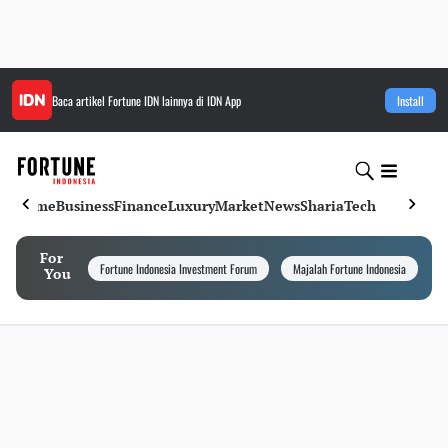
Baca artikel
Fortune IDN
lainnya di IDN App
Install
Home
Business
Finance
Luxury
Market
News
Sharia
Tech
For
Fortune Indonesia Investment Forum
Majalah Fortune Indonesia
I
You